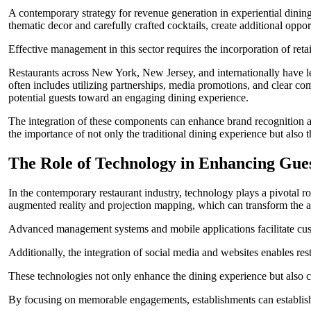
A contemporary strategy for revenue generation in experiential dining
thematic decor and carefully crafted cocktails, create additional opport
Effective management in this sector requires the incorporation of reta
Restaurants across New York, New Jersey, and internationally have le
often includes utilizing partnerships, media promotions, and clear 
potential guests toward an engaging dining experience.
The integration of these components can enhance brand recognition an
the importance of not only the traditional dining experience but als
The Role of Technology in Enhancing Gu
In the contemporary restaurant industry, technology plays a pivotal r
augmented reality and projection mapping, which can transform the ae
Advanced management systems and mobile applications facilitate custom
Additionally, the integration of social media and websites enables res
These technologies not only enhance the dining experience but also contr
By focusing on memorable engagements, establishments can establish a