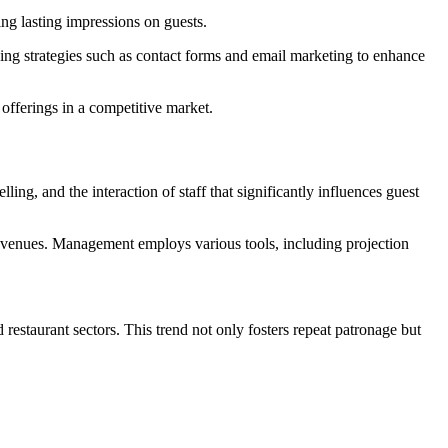
ing lasting impressions on guests.
ying strategies such as contact forms and email marketing to enhance
offerings in a competitive market.
ling, and the interaction of staff that significantly influences guest
al venues. Management employs various tools, including projection
restaurant sectors. This trend not only fosters repeat patronage but