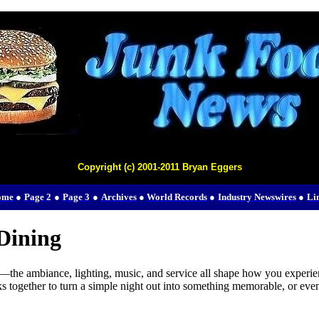
Copyright (c) 2001-2011 Bryan Eggers
ome
●
Page 2
●
Page 3
●
Archives
●
World Records
●
Industry Newswires
●
Li
Dining
the ambiance, lighting, music, and service all shape how you experience
together to turn a simple night out into something memorable, or even