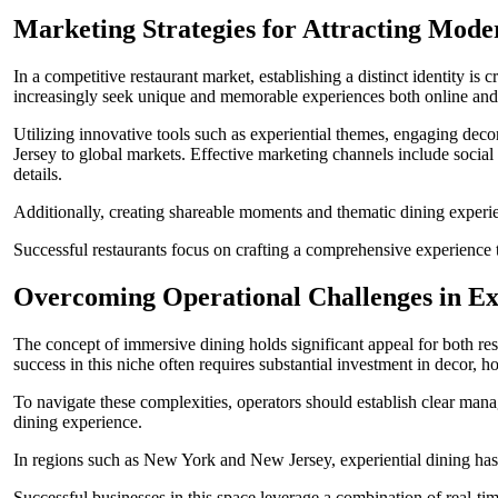
Marketing Strategies for Attracting Mode
In a competitive restaurant market, establishing a distinct identity is
increasingly seek unique and memorable experiences both online and
Utilizing innovative tools such as experiential themes, engaging de
Jersey to global markets. Effective marketing channels include socia
details.
Additionally, creating shareable moments and thematic dining experien
Successful restaurants focus on crafting a comprehensive experience t
Overcoming Operational Challenges in Ex
The concept of immersive dining holds significant appeal for both res
success in this niche often requires substantial investment in decor, 
To navigate these complexities, operators should establish clear mana
dining experience.
In regions such as New York and New Jersey, experiential dining has g
Successful businesses in this space leverage a combination of real-ti