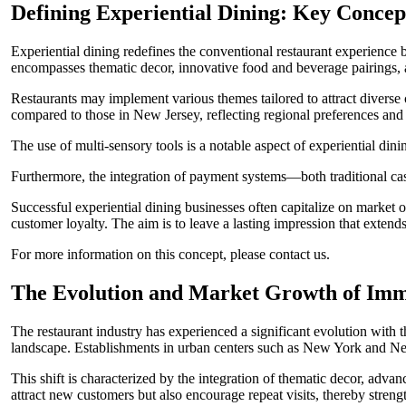
Defining Experiential Dining: Key Concep
Experiential dining redefines the conventional restaurant experience
encompasses thematic decor, innovative food and beverage pairings, a
Restaurants may implement various themes tailored to attract diverse
compared to those in New Jersey, reflecting regional preferences an
The use of multi-sensory tools is a notable aspect of experiential din
Furthermore, the integration of payment systems—both traditional cas
Successful experiential dining businesses often capitalize on market o
customer loyalty. The aim is to leave a lasting impression that extends
For more information on this concept, please contact us.
The Evolution and Market Growth of Imm
The restaurant industry has experienced a significant evolution with
landscape. Establishments in urban centers such as New York and New
This shift is characterized by the integration of thematic decor, adv
attract new customers but also encourage repeat visits, thereby streng