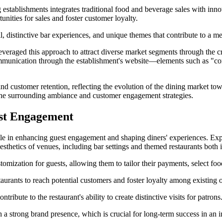
 establishments integrates traditional food and beverage sales with in
unities for sales and foster customer loyalty.
il, distinctive bar experiences, and unique themes that contribute to a 
veraged this approach to attract diverse market segments through the c
communication through the establishment's website—elements such as "c
d customer retention, reflecting the evolution of the dining market tow
o the surrounding ambiance and customer engagement strategies.
est Engagement
ole in enhancing guest engagement and shaping diners' experiences. Expe
sthetics of venues, including bar settings and themed restaurants both
ization for guests, allowing them to tailor their payments, select food
taurants to reach potential customers and foster loyalty among existing 
ibute to the restaurant's ability to create distinctive visits for patrons
 strong brand presence, which is crucial for long-term success in an i