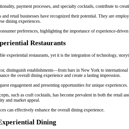
onality, payment processes, and specialty cocktails, contribute to creat
s and retail businesses have recognized their potential. They are emplo
ese dining experiences.
 consumer preferences, highlighting the importance of experience-driven 
eriential Restaurants
experiential restaurants, yet it is the integration of technology, storytel
décor, distinguish establishments—from bars in New York to internation
ance the overall dining experience and create a lasting impression.
g guest engagement and presenting opportunities for unique experiences.
s, such as craft cocktails, has become prevalent in both the retail and 
lity and market appeal.
ices can effectively enhance the overall dining experience.
xperiential Dining