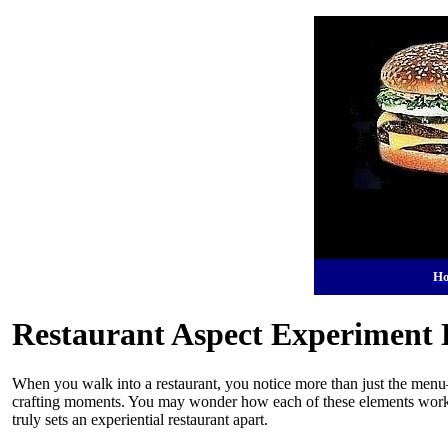
H
Restaurant Aspect Experiment 
When you walk into a restaurant, you notice more than just the menu—
crafting moments. You may wonder how each of these elements works 
truly sets an experiential restaurant apart.