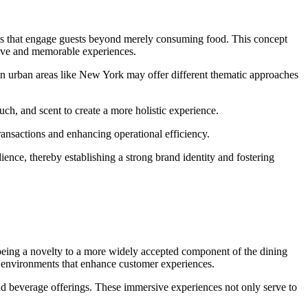
ents that engage guests beyond merely consuming food. This concept
ctive and memorable experiences.
 in urban areas like New York may offer different thematic approaches
uch, and scent to create a more holistic experience.
ransactions and enhancing operational efficiency.
ience, thereby establishing a strong brand identity and fostering
 being a novelty to a more widely accepted component of the dining
d environments that enhance customer experiences.
and beverage offerings. These immersive experiences not only serve to