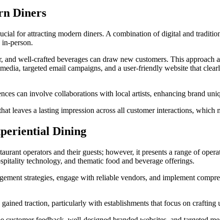
rn Diners
 crucial for attracting modern diners. A combination of digital and tradi
 in-person.
cor, and well-crafted beverages can draw new customers. This approach 
l media, targeted email campaigns, and a user-friendly website that cle
ces can involve collaborations with local artists, enhancing brand uniq
hat leaves a lasting impression across all customer interactions, which
periential Dining
taurant operators and their guests; however, it presents a range of oper
hospitality technology, and thematic food and beverage offerings.
gement strategies, engage with reliable vendors, and implement compreh
ained traction, particularly with establishments that focus on crafting 
me customer feedback, well-designed branded websites, and targeted medi