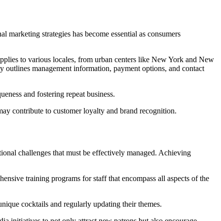
tional marketing strategies has become essential as consumers
applies to various locales, from urban centers like New York and New
arly outlines management information, payment options, and contact
ueness and fostering repeat business.
 may contribute to customer loyalty and brand recognition.
ational challenges that must be effectively managed. Achieving
ensive training programs for staff that encompass all aspects of the
unique cocktails and regularly updating their themes.
a initiatives to not only attract new patrons but also encourage