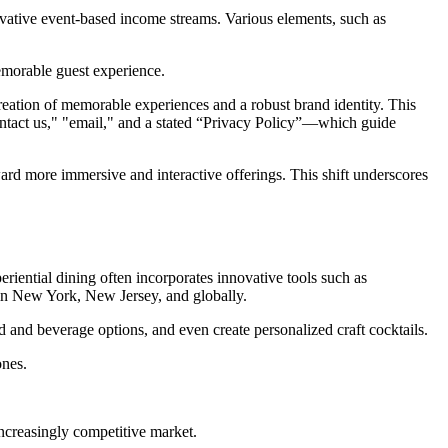
novative event-based income streams. Various elements, such as
memorable guest experience.
reation of memorable experiences and a robust brand identity. This
ontact us," "email," and a stated “Privacy Policy”—which guide
ard more immersive and interactive offerings. This shift underscores
riential dining often incorporates innovative tools such as
 in New York, New Jersey, and globally.
 and beverage options, and even create personalized craft cocktails.
ones.
.
ncreasingly competitive market.