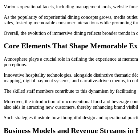
Various operational facets, including management tools, website functi
As the popularity of experiential dining concepts grows, media outlet
sales, fostering memorable consumer interactions while promoting th
Overall, the evolution of immersive dining reflects broader trends in
Core Elements That Shape Memorable Exp
Atmosphere plays a crucial role in defining the experience at memorable 
perceptions.
Innovative hospitality technologies, alongside distinctive thematic 
mapping, digital payment systems, and narrative-driven menus, to enh
The skilled staff members contribute to this dynamism by facilitatin
Moreover, the introduction of unconventional food and beverage concept
also aids in attracting new customers, thereby enhancing brand visibi
Such strategies illustrate how thoughtful design and operational pract
Business Models and Revenue Streams in E