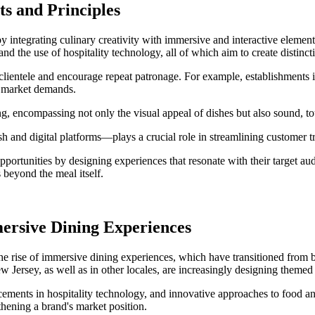
ts and Principles
 by integrating culinary creativity with immersive and interactive elem
nd the use of hospitality technology, all of which aim to create distin
 clientele and encourage repeat patronage. For example, establishments
d market demands.
ing, encompassing not only the visual appeal of dishes but also sound, to
h and digital platforms—plays a crucial role in streamlining customer t
pportunities by designing experiences that resonate with their target aud
 beyond the meal itself.
ersive Dining Experiences
 the rise of immersive dining experiences, which have transitioned from
 Jersey, as well as in other locales, are increasingly designing theme
ancements in hospitality technology, and innovative approaches to food 
thening a brand's market position.