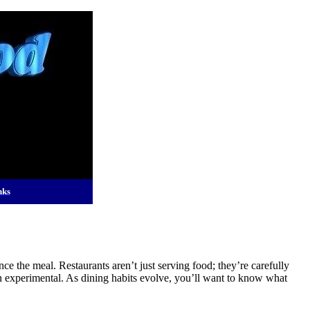
nks
 the meal. Restaurants aren’t just serving food; they’re carefully
 experimental. As dining habits evolve, you’ll want to know what