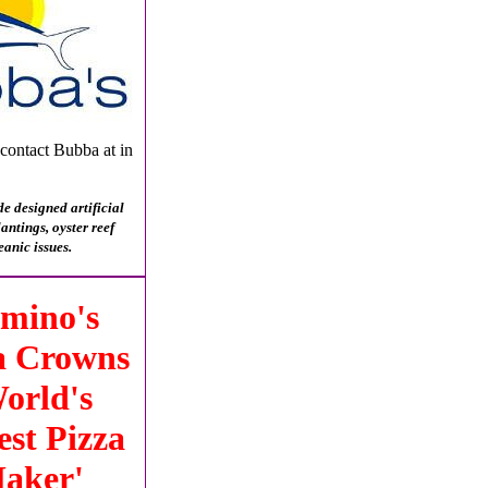
 contact Bubba at in
e designed artificial
ntings, oyster reef
eanic issues.
mino's
a Crowns
orld's
est Pizza
aker'