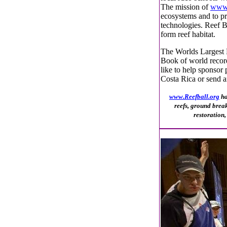
The mission of
www.
ecosystems and to pro
technologies. Reef Ba
form reef habitat.
The Worlds Largest 
Book of world recor
like to help sponsor 
Costa Rica or send a
www.Reefball.org
ha
reefs, ground brea
restoration,