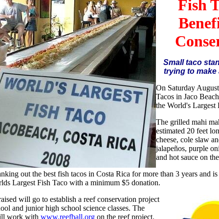
Fish 
Benef
Conse
Small taco sta
trying to make 
On Saturday August
Tacos in Jaco Beac
the World's Largest 
The grilled mahi mah
estimated 20 feet lo
cheese, cole slaw a
jalapeños, purple o
and hot sauce on the
nking out the best fish tacos in Costa Rica for more than 3 years and is
rlds Largest Fish Taco with a minimum $5 donation.
ised will go to establish a reef conservation project
hool and junior high school science classes. The
ill work with
www.reefball.org
on the reef project.