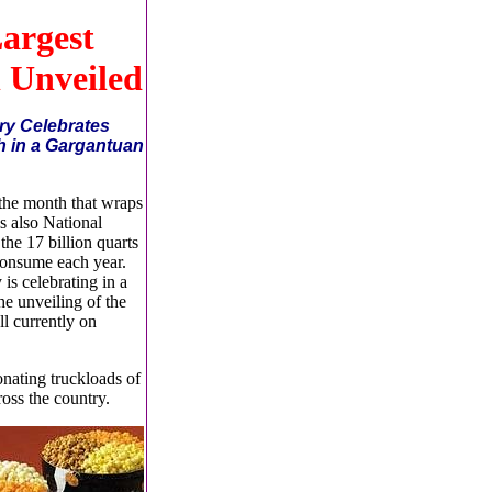
argest
 Unveiled
ry Celebrates
h in a Gargantuan
 the month that wraps
s also National
he 17 billion quarts
consume each year.
is celebrating in a
he unveiling of the
ll currently on
onating truckloads of
oss the country.