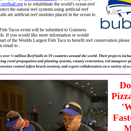
reefball.org
is to rehabilitate the world's ocean-reef
tect the natural reef systems using artificial reef
lls are artificial reef modules placed in the ocean to
Fish Tacos event will be submitted to Guinness
ds. If you would like more information or would
part of the Worlds Largest Fish Taco to benefit reef conservation please
n email to .
s over ½ million Reef balls in 59 countries around the world. Their projects includ
king coral propagation and planting systems, estuary restoration, red mangrove pla
 erosion control (often beach erosion), and expert collaboration on a variety of oc
Do
Pizz
'W
Fast
M