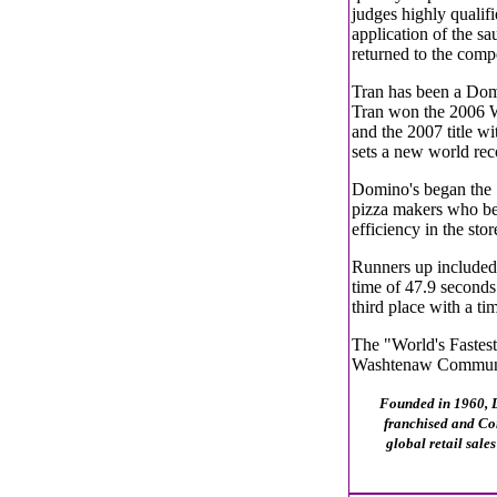
judges highly qualif
application of the sa
returned to the compe
Tran has been a Dom
Tran won the 2006 Wo
and the 2007 title w
sets a new world rec
Domino's began the 
pizza makers who be
efficiency in the stor
Runners up included
time of 47.9 second
third place with a ti
The "World's Fastes
Washtenaw Communit
Founded in 1960, Do
franchised and Co
global retail sale