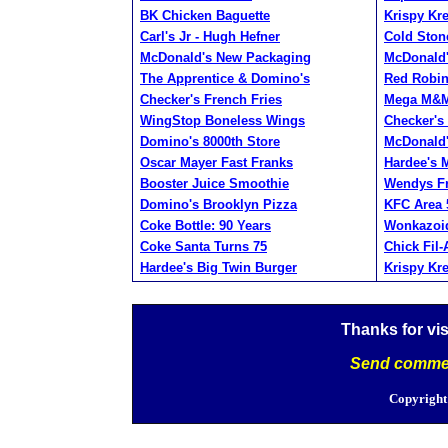
BK Chicken Baguette
Krispy Kr
Carl's Jr - Hugh Hefner
Cold Ston
McDonald's New Packaging
McDonald'
The Apprentice & Domino's
Red Robi
Checker's French Fries
Mega M&
WingStop Boneless Wings
Checker's
Domino's 8000th Store
McDonald'
Oscar Mayer Fast Franks
Hardee's
Booster Juice Smoothie
Wendys Fr
Domino's Brooklyn Pizza
KFC Area 
Coke Bottle: 90 Years
Wonkazoid
Coke Santa Turns 75
Chick Fil
Hardee's Big Twin Burger
Krispy Kr
Thanks for vi
Send commen
Copyright