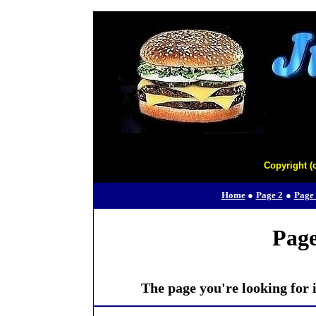
Copyright (
Home
●
Page 2
●
Page
Page
The page you're looking for i