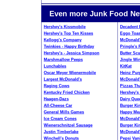
Even more Junk Food Ne
Hershey's Kissmobile
Decadent 
Hershey's Top Ten Kisses
Eggo Toas
Kellogg's Company
McDonald'
Twinkies - Happy Birthday
Pringle's 
Hershey's - Jessica Simpson
Butter Sc
Marshmallow Peeps
Jingle Wi
Lunchables
KitKat
Oscar Meyer Wienermobile
Heinz Pur
Largest McDonald's
McDonald'
Raging Cows
Pizzas Tha
Kentucky Fried Chicken
Hershey's
Haagen-Dazs
Dairy Que
All-Cheese Car
Burger Ki
General Mills Games
Happy Mea
Ice Cream Cones
McDonald'
Wienerschnitzel Sausage
Burger Ki
Justin Timberlake
McDonald'
Winchell's Donuts
Pepsi Vani